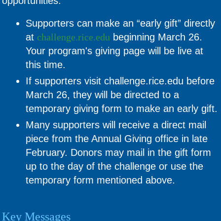
opportunities:
Supporters can make an “early gift” directly
at
challenge.rice.edu
beginning March 26.
Your program's giving page will be live at
this time.
If supporters visit challenge.rice.edu before
March 26, they will be directed to a
temporary giving form to make an early gift.
Many supporters will receive a direct mail
piece from the Annual Giving office in late
February. Donors may mail in the gift form
up to the day of the challenge or use the
temporary form mentioned above.
Key Messages