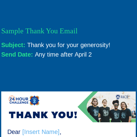
Sample Thank You Email
Subject:
Thank you for your generosity!
Send Date:
Any time after April 2
Dear
[Insert Name]
,