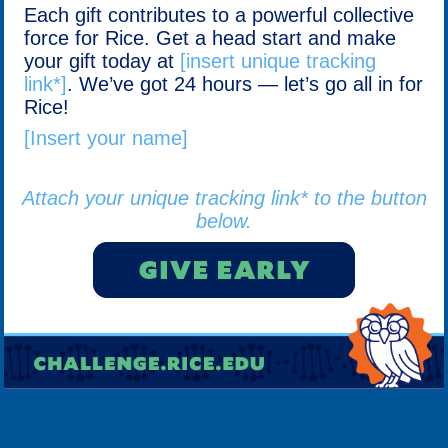
Each gift contributes to a powerful collective
force for Rice. Get a head start and make
your gift today at
[insert unique tracking
link*]
. We’ve got 24 hours — let’s go all in for
Rice!
[Insert your name]
Attach your unique tracking link* to the button
below.