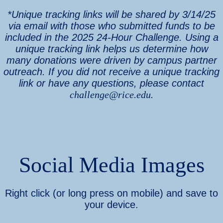
*Unique tracking links will be shared by 3/14/25
via email with those who submitted funds to be
included in the 2025 24-Hour Challenge. Using a
unique tracking link helps us determine how
many donations were driven by campus partner
outreach. If you did not receive a unique tracking
link or have any questions, please contact
challenge@rice.edu
.
Social Media Images
Right click (or long press on mobile) and save to
your device.