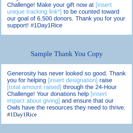
Challenge! Make your gift now at
[insert
unique tracking link*]
to be counted toward
our goal of 6,500 donors. Thank you for your
support! #1Day1Rice
Sample Thank You Copy
Generosity has never looked so good. Thank
you for helping
[insert designation]
raise
[total amount raised]
through the 24-Hour
Challenge! Your donations help
[insert
impact about giving]
and ensure that our
Owls have the resources they need to thrive.
#1Day1Rice