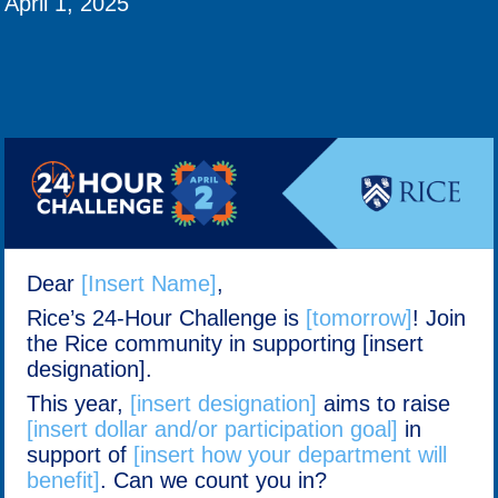
April 1, 2025
Dear
[Insert Name]
,
Rice’s 24-Hour Challenge is
[tomorrow]
! Join
the Rice community in supporting [insert
designation].
This year,
[insert designation]
aims to raise
[insert dollar and/or participation goal]
in
support of
[insert how your department will
benefit]
. Can we count you in?