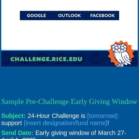
Sample Pre-Challenge Early Giving Window
Subject:
24-Hour Challenge is
[tomorrow]
:
support
[insert designation/fund name]
!
Send Date:
Early giving window of March 27-