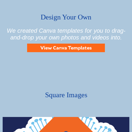
Design Your Own
We created Canva templates for you to drag-
and-drop your own photos and videos into.
Square Images