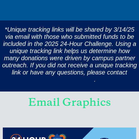
*Unique tracking links will be shared by 3/14/25
via email with those who submitted funds to be
included in the 2025 24-Hour Challenge. Using a
unique tracking link helps us determine how
many donations were driven by campus partner
outreach. If you did not receive a unique tracking
link or have any questions, please contact
challenge@rice.edu
.
Email Graphics