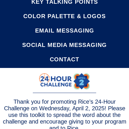
KEY TALKING POINTS
COLOR PALETTE & LOGOS
EMAIL MESSAGING
SOCIAL MEDIA MESSAGING
CONTACT
Thank you for promoting Rice’s 24-Hour
Challenge on Wednesday, April 2, 2025! Please
use this toolkit to spread the word about the
challenge and encourage giving to your program
and to Rice.