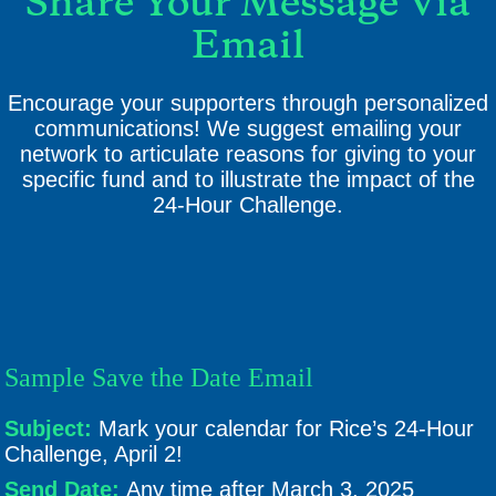
Share Your Message Via
Email
Encourage your supporters through personalized
communications! We suggest emailing your
network to articulate reasons for giving to your
specific fund and to illustrate the impact of the
24-Hour Challenge.
Sample Save the Date Email
Subject:
Mark your calendar for Rice’s 24-Hour
Challenge, April 2!
Send Date:
Any time after March 3, 2025