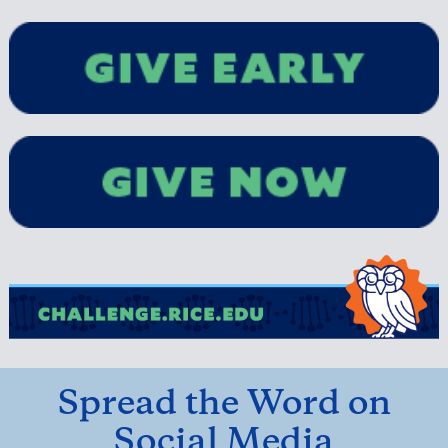
Spread the Word on
Social Media