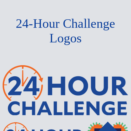
24-Hour Challenge
Logos