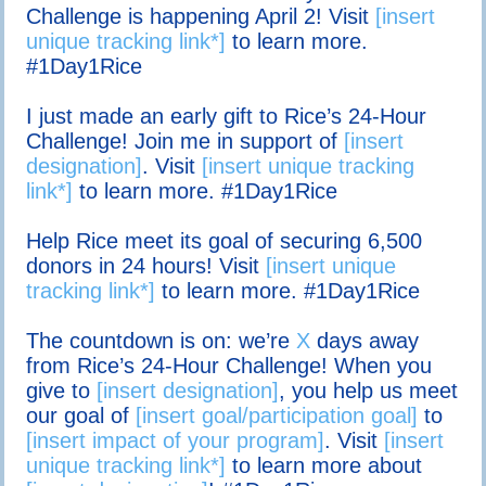
Challenge is happening April 2! Visit
[insert
unique tracking link*]
to learn more.
#1Day1Rice
I just made an early gift to Rice’s 24-Hour
Challenge! Join me in support of
[insert
designation]
. Visit
[insert unique tracking
link*]
to learn more. #1Day1Rice
Help Rice meet its goal of securing 6,500
donors in 24 hours! Visit
[insert unique
tracking link*]
to learn more. #1Day1Rice
The countdown is on: we’re
X
days away
from Rice’s 24-Hour Challenge! When you
give to
[insert designation]
, you help us meet
our goal of
[insert goal/participation goal]
to
[insert impact of your program]
. Visit
[insert
unique tracking link*]
to learn more about