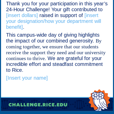
Thank you for your participation in this year’s
24-Hour Challenge! Your gift contributed to
[insert dollars]
raised in support of
[insert
your designation/how your department will
benefit]
.
This campus-wide day of giving highlights
the impact of our combined generosity.
By
coming together, we ensure that our students
receive the support they need and our university
continues to thrive.
We are grateful for your
incredible effort and steadfast commitment
to Rice.
[Insert your name]