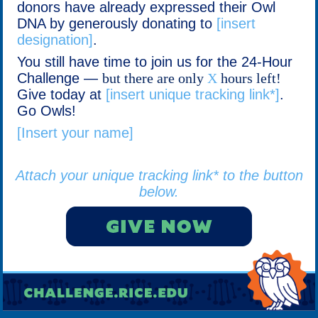
donors have already expressed their Owl
DNA by generously donating to
[insert
designation]
.
You still have time to join us for the 24-Hour
Challenge —
but there are only
X
hours left!
Give today at
[insert unique tracking link*]
.
Go Owls!
[Insert your name]
Attach your unique tracking link* to the button
below.