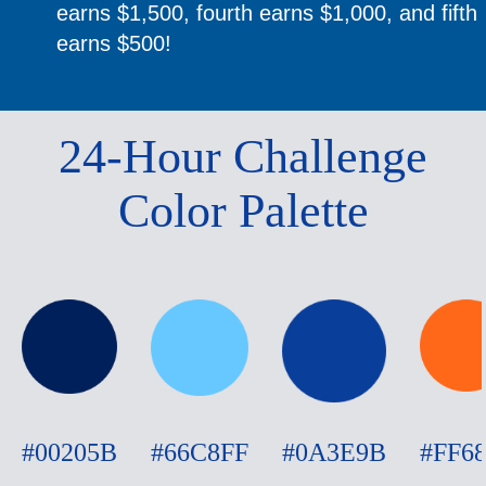
earns $1,500, fourth earns $1,000, and fifth
earns $500!
24-Hour Challenge
Color Palette
#00205B
#66C8FF
#0A3E9B
#FF6