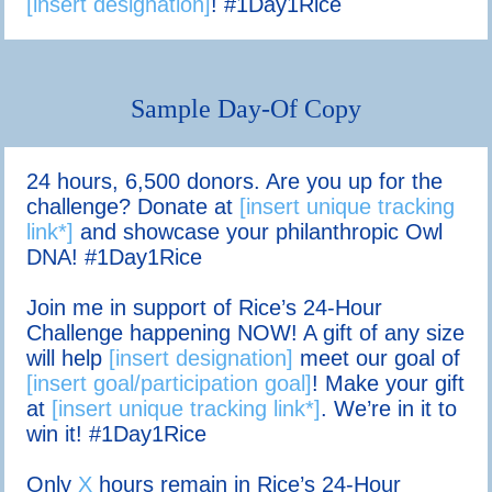
[insert designation]
! #1Day1Rice
Sample Day-Of Copy
24 hours, 6,500 donors. Are you up for the
challenge? Donate at
[insert unique tracking
link*]
and showcase your philanthropic Owl
DNA! #1Day1Rice
Join me in support of Rice’s 24-Hour
Challenge happening NOW! A gift of any size
will help
[insert designation]
meet our goal of
[insert goal/participation goal]
! Make your gift
at
[insert unique tracking link*]
. We’re in it to
win it! #1Day1Rice
Only
X
hours remain in Rice’s 24-Hour