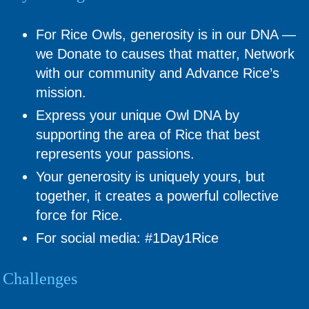
For Rice Owls, generosity is in our DNA —
we Donate to causes that matter, Network
with our community and Advance Rice’s
mission.
Express your unique Owl DNA by
supporting the area of Rice that best
represents your passions.
Your generosity is uniquely yours, but
together, it creates a powerful collective
force for Rice.
For social media: #1Day1Rice
Challenges