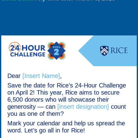
Dear
[Insert Name]
,
Save the date for Rice’s 24-Hour Challenge
on April 2! This year, Rice aims to secure
6,500 donors who will showcase their
generosity — can
[insert designation]
count
you as one of them?
Mark your calendar and help us spread the
word. Let’s go all in for Rice!