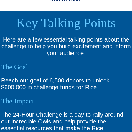
Key Talking Points
Here are a few essential talking points about the
challenge to help you build excitement and inform
your audience.
The Goal
Reach our goal of 6,500 donors to unlock
$600,000 in challenge funds for Rice.
The Impact
The 24-Hour Challenge is a day to rally around
our incredible Owls and help provide the
essential resources that make the Rice