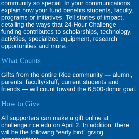
community so special. In your communications,
explain how your fund benefits students, faculty,
programs or initiatives. Tell stories of impact,
detailing the ways that 24-Hour Challenge
funding contributes to scholarships, technology,
activities, specialized equipment, research
opportunities and more.
What Counts
Gifts from the entire Rice community — alumni,
parents, faculty/staff, current students and
friends — will count toward the 6,500-donor goal.
How to Give
All supporters can make a gift online at
challenge.rice.edu on April 2. In addition, there
will be the following “early bird” giving