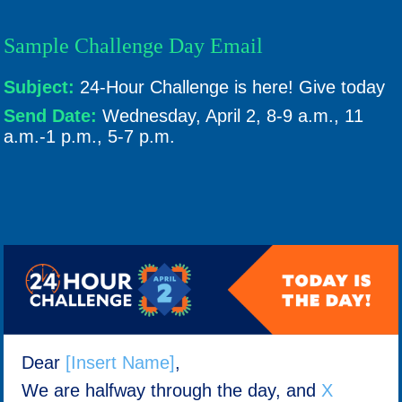
Sample Challenge Day Email
Subject:
24-Hour Challenge is here! Give today
Send Date:
Wednesday, April 2, 8-9 a.m., 11
a.m.-1 p.m., 5-7 p.m.
Dear
[Insert Name]
,
We are halfway through the day, and
X