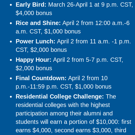
Early Bird:
March 26-April 1 at 9 p.m. CST,
$4,000 bonus
Rice and Shine:
April 2 from 12:00 a.m.-6
a.m. CST, $1,000 bonus
Power Lunch:
April 2 from 11 a.m. -1 p.m.
CST, $2,000 bonus
Happy Hour:
April 2 from 5-7 p.m. CST,
$2,000 bonus
Final Countdown:
April 2 from 10
p.m.-11:59 p.m. CST, $1,000 bonus
Residential College Challenge:
The
residential colleges with the highest
participation among their alumni and
students will earn a portion of $10,000: first
earns $4,000, second earns $3,000, third