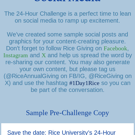
The 24-Hour Challenge is a perfect time to lean
on social media to ramp up excitement.
We’ve created some sample social posts and
graphics for your content-creating pleasure.
Don’t forget to follow Rice Giving on
Facebook
,
Instagram
and
X
and help us spread the word by
re-sharing our content. You may also generate
your own content, but please tag us
(@RiceAnnualGiving on FB/IG, @RiceGiving on
X) and use the hashtag
#1Day1Rice
so you can
be part of the conversation.
Sample Pre-Challenge Copy
Save the date: Rice University’s 24-Hour