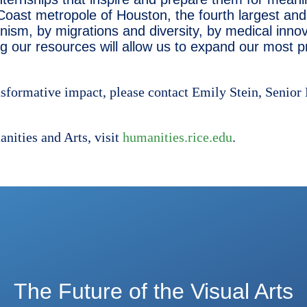
 Coast metropole of Houston, the fourth largest and 
ism, by migrations and diversity, by medical innov
g our resources will allow us to expand our most p
nsformative impact, please contact Emily Stein, Senior
nities and Arts, visit
humanities.rice.edu
.
The Future of the Visual Arts