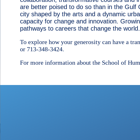
are better poised to do so than in the Gulf
city shaped by the arts and a dynamic urban
capacity for change and innovation. Growin
pathways to careers that change the world.
To explore how your generosity can have a tra
or 713-348-3424.
For more information about the School of Huma