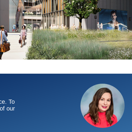
ce. To
of our