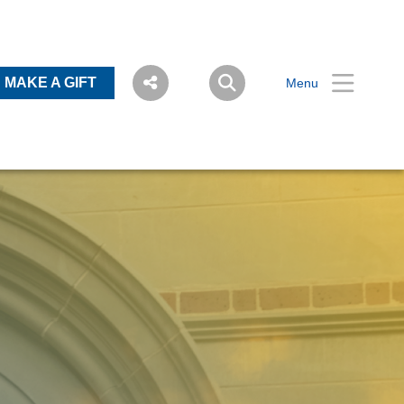
MAKE A GIFT
Menu