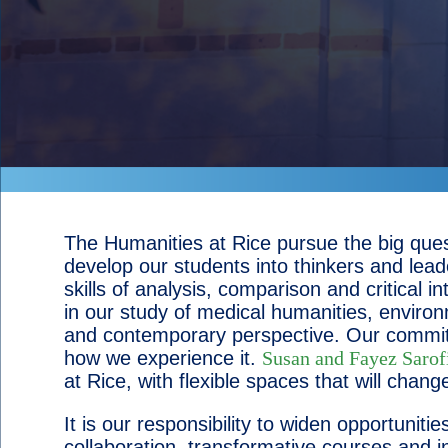
The Humanities at Rice pursue the big ques
develop our students into thinkers and lead
skills of analysis, comparison and critical
in our study of medical humanities, environme
and contemporary perspective. Our commitme
how we experience it.
Susan and Fayez Sarof
at Rice, with flexible spaces that will cha
It is our responsibility to widen opportunit
collaboration, transformative courses and i