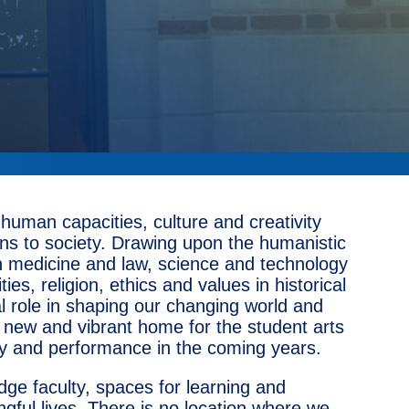
uman capacities, culture and creativity
ons to society. Drawing upon the humanistic
ith medicine and law, science and technology
es, religion, ethics and values in historical
l role in shaping our changing world and
 a new and vibrant home for the student arts
logy and performance in the coming years.
edge faculty, spaces for learning and
gful lives. There is no location where we