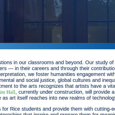
tions in our classrooms and beyond. Our study of h
ers — in their careers and through their contributi
 interpretation, we foster humanities engagement w
ntal and social justice, global cultures and inequiti
nt to the arts recognizes that artists have a vita
im Hall
, currently under construction, will provide
nge as art itself reaches into new realms of techno
ies for Rice students and provide them with cutting-
nternships that inspire and prepare them for meanin