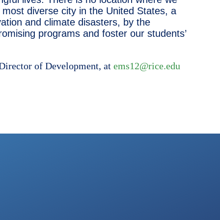
most diverse city in the United States, a
ation and climate disasters, by the
romising programs and foster our students’
 Director of Development, at
ems12@rice.edu