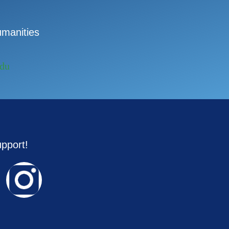
manities
edu
upport!