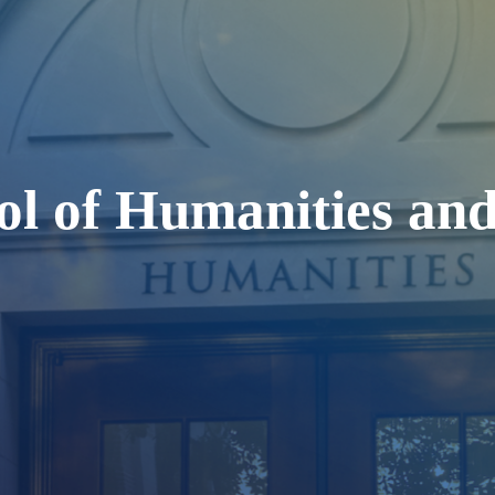
ol of Humanities and