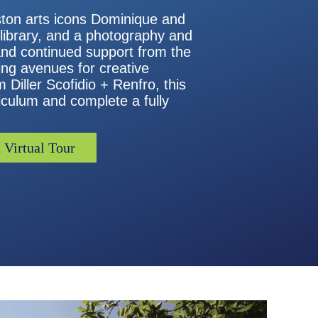
uston arts icons Dominique and
 library, and a photography and
and continued support from the
ting avenues for creative
 Diller Scofidio + Renfro, this
iculum and complete a fully
 Virtual Tour