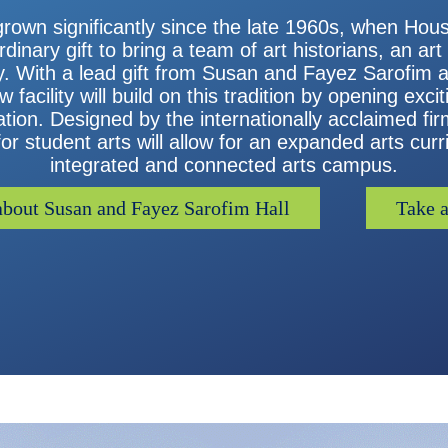
grown significantly since the late 1960s, when Ho
inary gift to bring a team of art historians, an art
ty. With a lead gift from Susan and Fayez Sarofim 
facility will build on this tradition by opening exci
ion. Designed by the internationally acclaimed firm
r student arts will allow for an expanded arts curr
integrated and connected arts campus.
bout Susan and Fayez Sarofim Hall
Take a