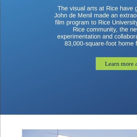
The visual arts at Rice have 
John de Menil made an extraord
film program to Rice Universi
Rice community, the new 
experimentation and collaborat
83,000-square-foot home fo
Learn more a