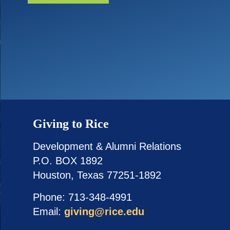
Giving to Rice
Development & Alumni Relations
P.O. BOX 1892
Houston, Texas 77251-1892
Phone: 713-348-4991
Email:
giving@rice.edu