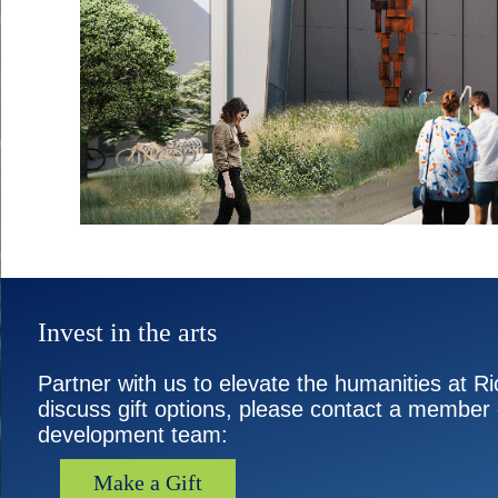
Invest in the arts
Partner with us to elevate the humanities at Ri
discuss gift options, please contact a member 
development team:
Make a Gift