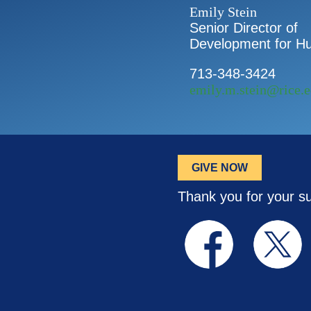
Emily Stein
Senior Director of
Development for Hu
713-348-3424
emily.m.stein@rice.
GIVE NOW
Thank you for your s