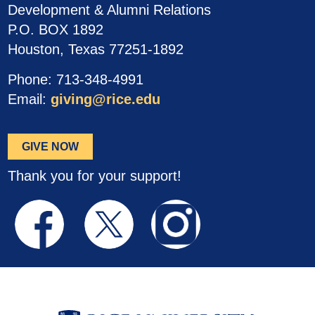
Development & Alumni Relations
P.O. BOX 1892
Houston, Texas 77251-1892
Phone: 713-348-4991
Email:
giving@rice.edu
GIVE NOW
Thank you for your support!