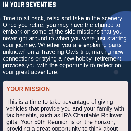
IN YOUR SEVENTIES
Time to sit back, relax and take in the scenery.
Once you retire, you may have the chance to
embark on some of the side missions that you
never got around to when you were just starting
your journey. Whether you are exploring parts
unknown on a Traveling Owls trip, making new
connections or trying a new hobby, retirement
provides you with the opportunity to reflect on
your great adventure.
YOUR MISSION
This is a time to take advantage of giving
vehicles that provide you and your family with
tax benefits, such as IRA Charitable Rollover
gifts. Your 50th Reunion is on the horizon,
providing a great opportunity to think about