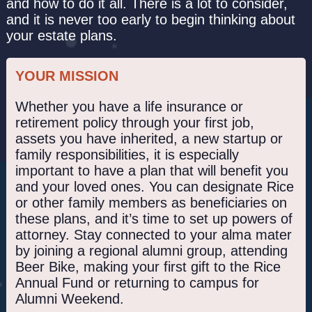
and how to do it all. There is a lot to consider,
and it is never too early to begin thinking about
your estate plans.
YOUR MISSION
Whether you have a life insurance or
retirement policy through your first job,
assets you have inherited, a new startup or
family responsibilities, it is especially
important to have a plan that will benefit you
and your loved ones. You can designate Rice
or other family members as beneficiaries on
these plans, and it’s time to set up powers of
attorney. Stay connected to your alma mater
by joining a regional alumni group, attending
Beer Bike, making your first gift to the Rice
Annual Fund or returning to campus for
Alumni Weekend.