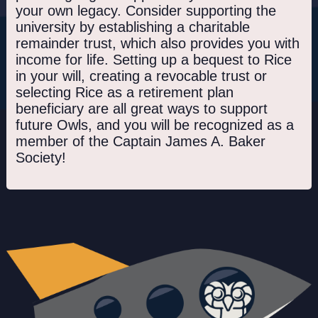
your own legacy. Consider supporting the
university by establishing a charitable
remainder trust, which also provides you with
income for life. Setting up a bequest to Rice
in your will, creating a revocable trust or
selecting Rice as a retirement plan
beneficiary are all great ways to support
future Owls, and you will be recognized as a
member of the Captain James A. Baker
Society!