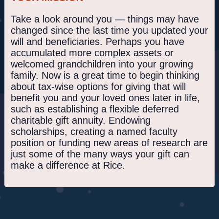
Take a look around you — things may have
changed since the last time you updated your
will and beneficiaries. Perhaps you have
accumulated more complex assets or
welcomed grandchildren into your growing
family. Now is a great time to begin thinking
about tax-wise options for giving that will
benefit you and your loved ones later in life,
such as establishing a flexible deferred
charitable gift annuity. Endowing
scholarships, creating a named faculty
position or funding new areas of research are
just some of the many ways your gift can
make a difference at Rice.