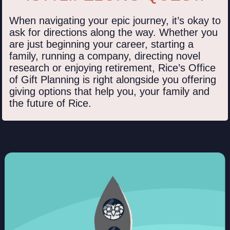
When navigating your epic journey, it’s okay to
ask for directions along the way. Whether you
are just beginning your career, starting a
family, running a company, directing novel
research or enjoying retirement, Rice’s Office
of Gift Planning is right alongside you offering
giving options that help you, your family and
the future of Rice.