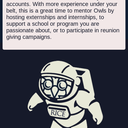
accounts. With more experience under your
belt, this is a great time to mentor Owls by
hosting externships and internships, to
support a school or program you are
passionate about, or to participate in reunion
giving campaigns.