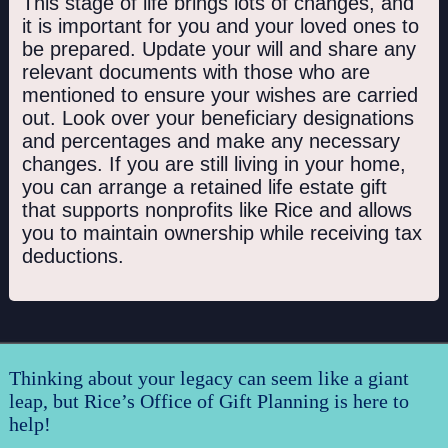
This stage of life brings lots of changes, and
it is important for you and your loved ones to
be prepared. Update your will and share any
relevant documents with those who are
mentioned to ensure your wishes are carried
out. Look over your beneficiary designations
and percentages and make any necessary
changes. If you are still living in your home,
you can arrange a retained life estate gift
that supports nonprofits like Rice and allows
you to maintain ownership while receiving tax
deductions.
Thinking about your legacy can seem like a giant
leap, but Rice’s Office of Gift Planning is here to
help!