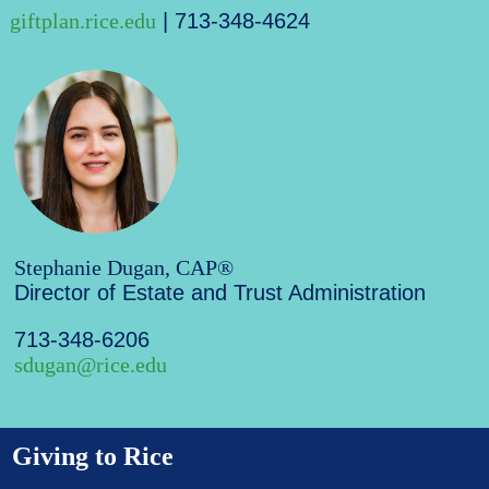
giftplan.rice.edu
| 713-348-4624
Stephanie Dugan, CAP®
Director of Estate and Trust Administration
713-348-6206
sdugan@rice.edu
Giving to Rice