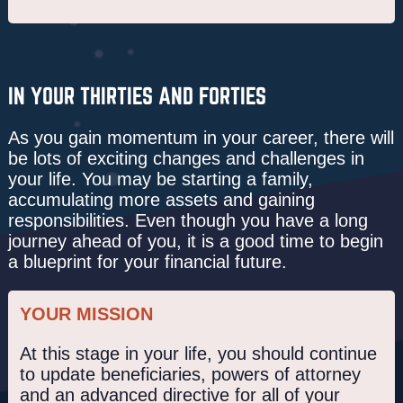
IN YOUR THIRTIES AND FORTIES
As you gain momentum in your career, there will
be lots of exciting changes and challenges in
your life. You may be starting a family,
accumulating more assets and gaining
responsibilities. Even though you have a long
journey ahead of you, it is a good time to begin
a blueprint for your financial future.
YOUR MISSION
At this stage in your life, you should continue
to update beneficiaries, powers of attorney
and an advanced directive for all of your