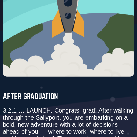
AFTER GRADUATION
3.2.1 … LAUNCH. Congrats, grad! After walking
through the Sallyport, you are embarking on a
bold, new adventure with a lot of decisions
ahead of you — where to work, where to live