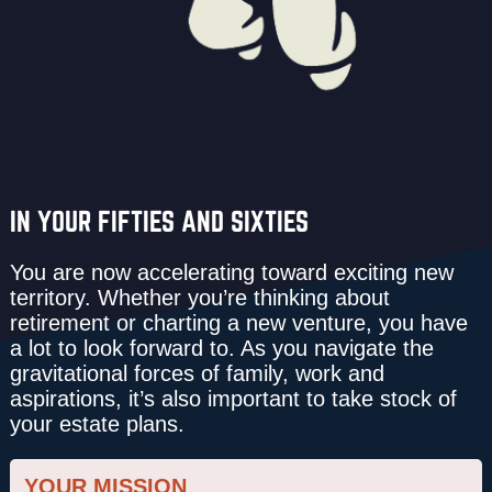
IN YOUR FIFTIES AND SIXTIES
You are now acceler­ating toward exciting new
territory. Whether you’re thinking about
retirement or charting a new venture, you have
a lot to look forward to. As you navigate the
gravitational forces of family, work and
aspirations, it’s also important to take stock of
your estate plans.
YOUR MISSION