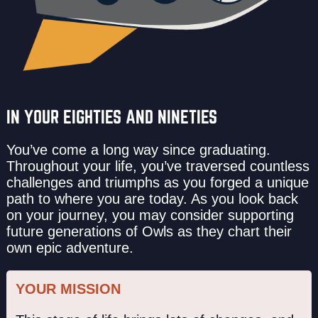
IN YOUR EIGHTIES AND NINETIES
You’ve come a long way since graduating.
Throughout your life, you’ve traversed countless
challenges and triumphs as you forged a unique
path to where you are today. As you look back
on your journey, you may consider supporting
future generations of Owls as they chart their
own epic adventure.
YOUR MISSION