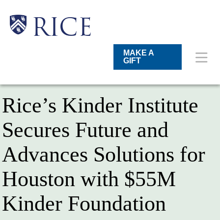
Skip
to
main
Main
Body
Body
RICE
content
Nav
MAKE A
GIFT
Rice’s Kinder Institute
Secures Future and
Advances Solutions for
Houston with $55M
Kinder Foundation