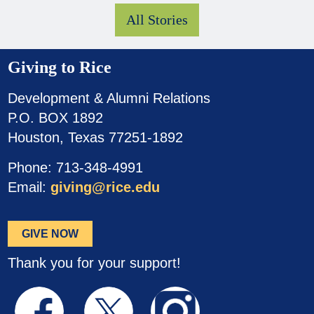
All Stories
Giving to Rice
Development & Alumni Relations
P.O. BOX 1892
Houston, Texas 77251-1892
Phone: 713-348-4991
Email:
giving@rice.edu
GIVE NOW
Thank you for your support!