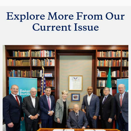
Explore More From Our
Current Issue