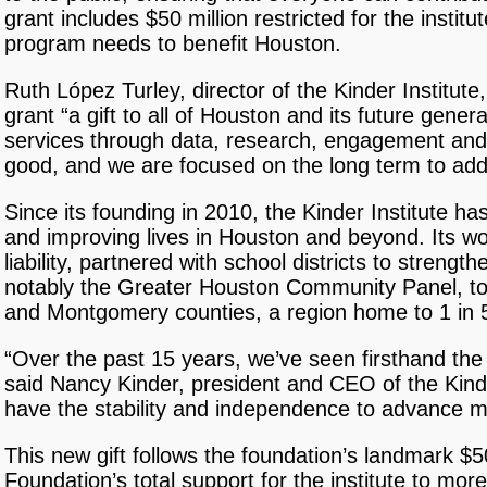
grant includes $50 million restricted for the inst
program needs to benefit Houston.
Ruth López Turley, director of the Kinder Institute
grant “a gift to all of Houston and its future gener
services through data, research, engagement and a
good, and we are focused on the long term to add
Since its founding in 2010, the Kinder Institute h
and improving lives in Houston and beyond. Its wor
liability, partnered with school districts to stren
notably the Greater Houston Community Panel, to 
and Montgomery counties, a region home to 1 in 
“Over the past 15 years, we’ve seen firsthand the s
said Nancy Kinder, president and CEO of the Kinde
have the stability and independence to advance me
This new gift follows the foundation’s landmark $
Foundation’s total support for the institute to mor