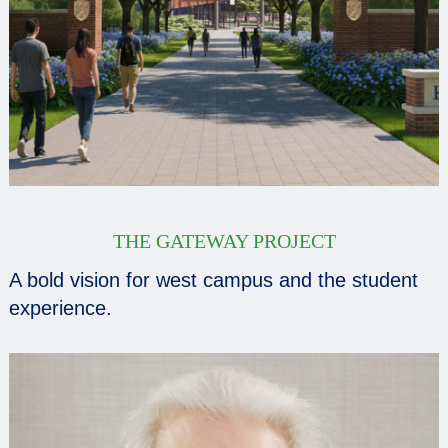
THE GATEWAY PROJECT
A bold vision for west campus and the student
experience.