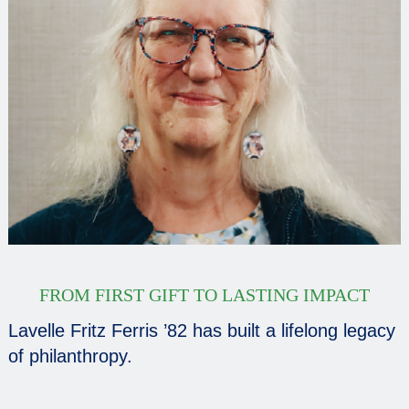
FROM FIRST GIFT TO LASTING IMPACT
Lavelle Fritz Ferris ’82 has built a lifelong legacy
of philanthropy.