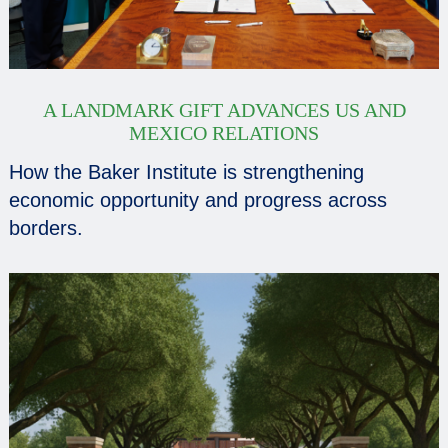
A LANDMARK GIFT ADVANCES US AND
MEXICO RELATIONS
How the Baker Institute is strengthening
economic opportunity and progress across
borders.