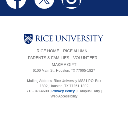
RICE HOME
RICE ALUMNI
PARENTS & FAMILIES
VOLUNTEER
MAKE A GIFT
6100 Main St., Houston, TX 77005-1827
Mailing Address: Rice University-MS81 P.O. Box
1892, Houston, TX 77251-1892
713-348-4600 |
Privacy Policy
|
Campus Carry
|
Web Accessibility