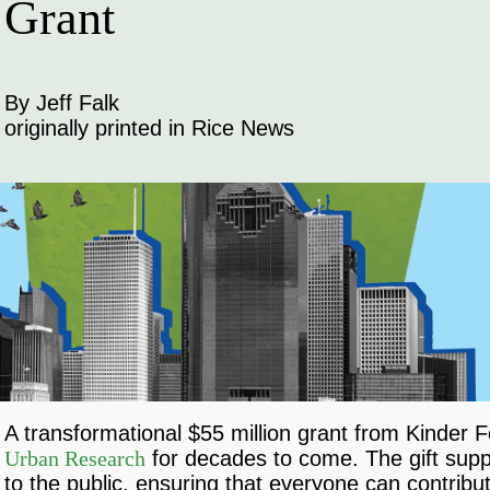
Grant
By Jeff Falk
originally printed in Rice News
A transformational $55 million grant from Kinder
Urban Research
for decades to come. The gift support
to the public, ensuring that everyone can contribu