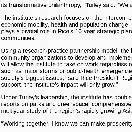
its transformative philanthropy,” Turley said. “We
The institute’s research focuses on the interconn
economic mobility, health and population change —
plays a pivotal role in Rice’s 10-year strategic pl
communities.
Using a research-practice partnership model, the 
community organizations to develop and impleme
will allow the institute to take on work regardless 
such as major storms or public-health emergencies
society’s biggest issues,” said Rice President R
support, the institute’s impact will only grow.”
Under Turley’s leadership, the institute has doubl
reports on parks and greenspace, comprehensive
multiyear study of the region’s rapidly growing A
“Working together, I know we can make prosperity f