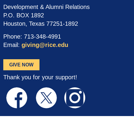
Development & Alumni Relations
P.O. BOX 1892
Houston, Texas 77251-1892
Phone: 713-348-4991
Email:
giving@rice.edu
GIVE NOW
Thank you for your support!