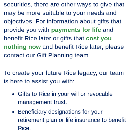
securities, there are other ways to give that
may be more suitable to your needs and
objectives. For information about gifts that
provide you with
payments for life
and
benefit Rice later or gifts that
cost you
nothing now
and benefit Rice later, please
contact our Gift Planning team.
To create your future Rice legacy, our team
is here to assist you with:
Gifts to Rice in your will or revocable
management trust.
Beneficiary designations for your
retirement plan or life insurance to benefit
Rice.