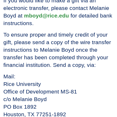
If you would like to make a gift via an
electronic transfer, please contact Melanie
Boyd at
mboyd@rice.edu
for detailed bank
instructions.
To ensure proper and timely credit of your
gift, please send a copy of the wire transfer
instructions to Melanie Boyd once the
transfer has been completed through your
financial institution. Send a copy, via:
Mail:
Rice University
Office of Development MS-81
c/o Melanie Boyd
PO Box 1892
Houston, TX 77251-1892