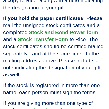
a copy to Rice, along with a note indicating
the designation of your gift.
If you hold the paper certificates:
Please
mail the unsigned stock certificates and a
completed
Stock and Bond Power form
,
and a
Stock Transfer Form
to Rice. The
stock certificates should be certified mailed
separately - and at the same time - to the
mailing address above. Please include a
note indicating the designation of your gift,
as well.
If the stock is registered in more than one
name, each person must sign the forms.
If you are giving more than one type of