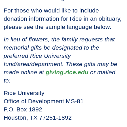
For those who would like to include
donation information for Rice in an obituary,
please see the sample language below:
In lieu of flowers, the family requests that
memorial gifts be designated to the
preferred Rice University
fund/area/department. These gifts may be
made online at
giving.rice.edu
or mailed
to:
Rice University
Office of Development MS-81
P.O. Box 1892
Houston, TX 77251-1892