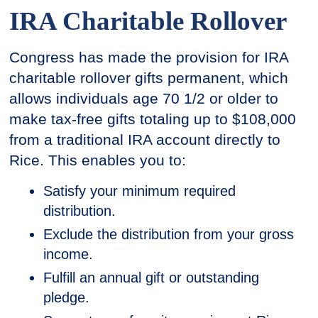
IRA Charitable Rollover
Congress has made the provision for IRA
charitable rollover gifts permanent, which
allows individuals age 70 1/2 or older to
make tax-free gifts totaling up to $108,000
from a traditional IRA account directly to
Rice. This enables you to:
Satisfy your minimum required
distribution.
Exclude the distribution from your gross
income.
Fulfill an annual gift or outstanding
pledge.