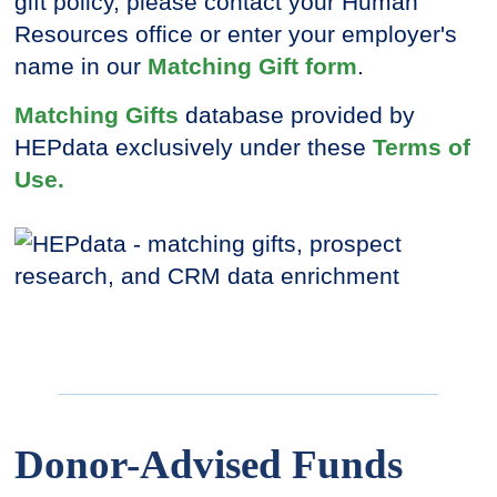
gift policy, please contact your Human
Resources office or enter your employer's
name in our
Matching Gift form
.
Matching Gifts
database provided by
HEPdata exclusively under these
Terms of
Use.
Donor-Advised Funds