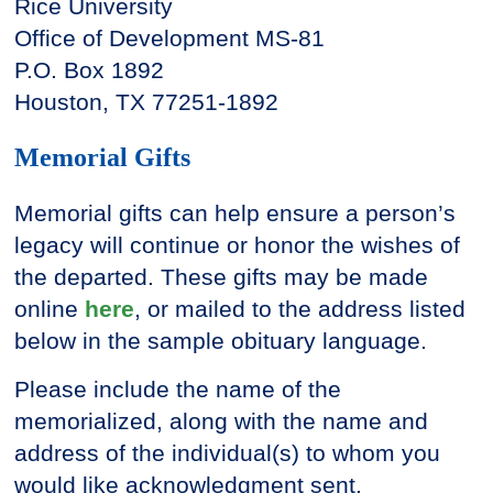
Rice University
Office of Development MS-81
P.O. Box 1892
Houston, TX 77251-1892
Memorial Gifts
Memorial gifts can help ensure a person’s
legacy will continue or honor the wishes of
the departed. These gifts may be made
online
here
, or mailed to the address listed
below in the sample obituary language.
Please include the name of the
memorialized, along with the name and
address of the individual(s) to whom you
would like acknowledgment sent.