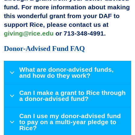
fund. For more information about making
this wonderful grant from your DAF to
support Rice, please contact us at
giving@rice.edu
or 713-348-4991.
Donor-Advised Fund FAQ
What are donor-advised funds,
and how do they work?
Can I make a grant to Rice through
a donor-advised fund?
Can I use my donor-advised fund
to pay on a multi-year pledge to
Rice?