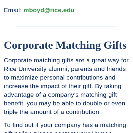
Email:
mboyd@rice.edu
Corporate Matching Gifts
Corporate matching gifts are a great way for
Rice University alumni, parents and friends
to maximize personal contributions and
increase the impact of their gift. By taking
advantage of a company's matching gift
benefit, you may be able to double or even
triple the amount of a contribution!
To find out if your company has a matching