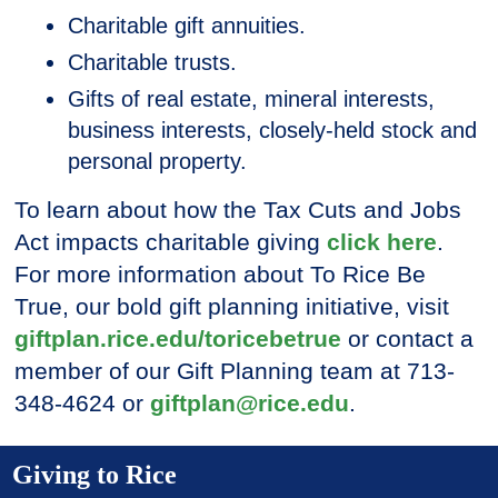
Charitable gift annuities.
Charitable trusts.
Gifts of real estate, mineral interests,
business interests, closely-held stock and
personal property.
To learn about how the Tax Cuts and Jobs
Act impacts charitable giving
click here
.
For more information about To Rice Be
True, our bold gift planning initiative, visit
giftplan.rice.edu/toricebetrue
or contact a
member of our Gift Planning team at 713-
348-4624 or
giftplan@rice.edu
.
Giving to Rice