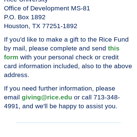
Office of Development MS-81
P.O. Box 1892
Houston, TX 77251-1892
If you'd like to make a gift to the Rice Fund
by mail, please complete and send
this
form
with your personal check or credit
card information included, also to the above
address.
If you need further information, please
email
giving@rice.edu
or call 713-348-
4991, and we'll be happy to assist you.