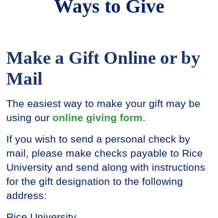
Ways to Give
Make a Gift Online or by
Mail
The easiest way to make your gift may be
using our
online giving form
.
If you wish to send a personal check by
mail, please make checks payable to Rice
University and send along with instructions
for the gift designation to the following
address:
Rice University