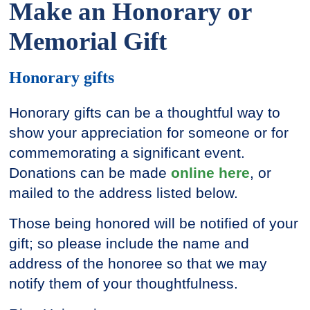
Make an Honorary or
Memorial Gift
Honorary gifts
Honorary gifts can be a thoughtful way to
show your appreciation for someone or for
commemorating a significant event.
Donations can be made
online here
, or
mailed to the address listed below.
Those being honored will be notified of your
gift; so please include the name and
address of the honoree so that we may
notify them of your thoughtfulness.