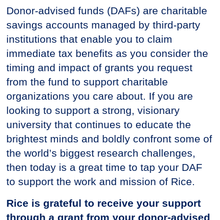
Donor-advised funds (DAFs) are charitable
savings accounts managed by third-party
institutions that enable you to claim
immediate tax benefits as you consider the
timing and impact of grants you request
from the fund to support charitable
organizations you care about. If you are
looking to support a strong, visionary
university that continues to educate the
brightest minds and boldly confront some of
the world’s biggest research challenges,
then today is a great time to tap your DAF
to support the work and mission of Rice.
Rice is grateful to receive your support
through a grant from your donor-advised