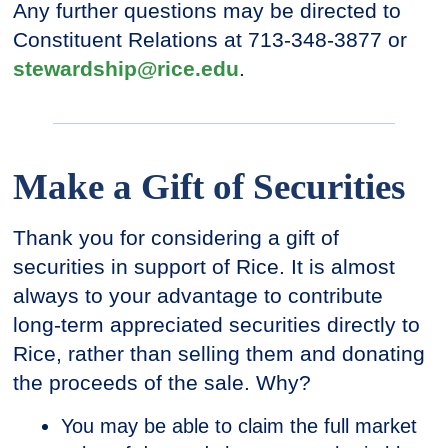
Any further questions may be directed to
Constituent Relations at 713-348-3877 or
stewardship@rice.edu
.
Make a Gift of Securities
Thank you for considering a gift of
securities in support of Rice. It is almost
always to your advantage to contribute
long-term appreciated securities directly to
Rice, rather than selling them and donating
the proceeds of the sale. Why?
You may be able to claim the full market