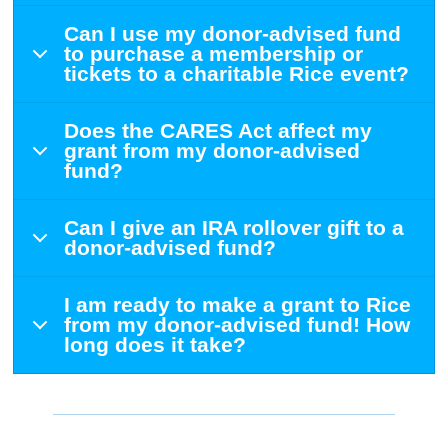
Can I use my donor-advised fund
to purchase a membership or
tickets to a charitable Rice event?
Does the CARES Act affect my
grant from my donor-advised
fund?
Can I give an IRA rollover gift to a
donor-advised fund?
I am ready to make a grant to Rice
from my donor-advised fund! How
long does it take?