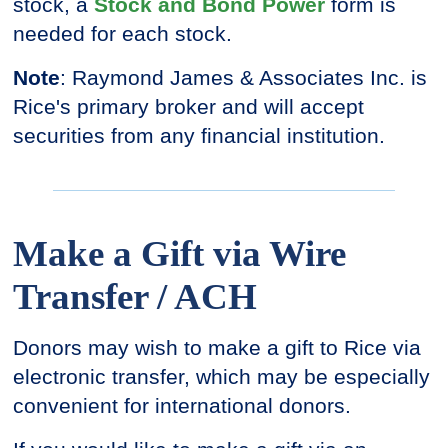
stock, a
Stock and Bond Power
form is
needed for each stock.
Note
: Raymond James & Associates Inc. is
Rice's primary broker and will accept
securities from any financial institution.
Make a Gift via Wire
Transfer / ACH
Donors may wish to make a gift to Rice via
electronic transfer, which may be especially
convenient for international donors.