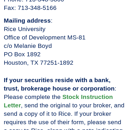
Fax: 713-348-5166
Mailing address
:
Rice University
Office of Development MS-81
c/o Melanie Boyd
PO Box 1892
Houston, TX 77251-1892
If your securities reside with a bank,
trust, brokerage house or corporation
:
Please complete the
Stock Instruction
Letter
, send the original to your broker, and
send a copy of it to Rice. If your broker
requires the use of their form, please send