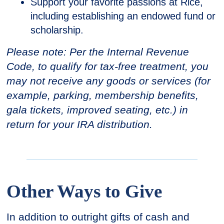
Support your favorite passions at Rice,
including establishing an endowed fund or
scholarship.
Please note: Per the Internal Revenue
Code, to qualify for tax-free treatment, you
may not receive any goods or services (for
example, parking, membership benefits,
gala tickets, improved seating, etc.) in
return for your IRA distribution.
Other Ways to Give
In addition to outright gifts of cash and