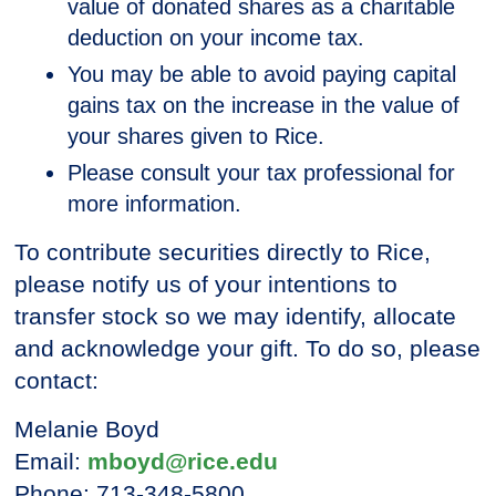
value of donated shares as a charitable
deduction on your income tax.
You may be able to avoid paying capital
gains tax on the increase in the value of
your shares given to Rice.
Please consult your tax professional for
more information.
To contribute securities directly to Rice,
please notify us of your intentions to
transfer stock so we may identify, allocate
and acknowledge your gift. To do so, please
contact:
Melanie Boyd
Email:
mboyd@rice.edu
Phone: 713-348-5800