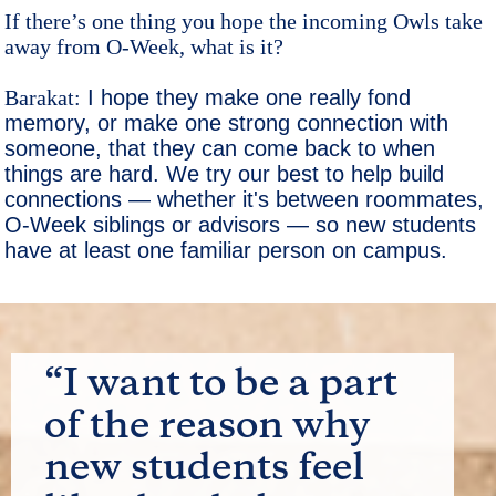
If there’s one thing you hope the incoming Owls take
away from O-Week, what is it?
Barakat:
I hope they make one really fond
memory, or make one strong connection with
someone, that they can come back to when
things are hard. We try our best to help build
connections — whether it's between roommates,
O-Week siblings or advisors — so new students
have at least one familiar person on campus.
“I want to be a part
of the reason why
new students feel