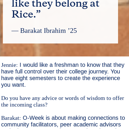
like they belong at
Rice.”
— Barakat Ibrahim ’25
Jennie:
I would like a freshman to know that they
have full control over their college journey. You
have eight semesters to create the experience
you want.
Do you have any advice or words of wisdom to offer
the incoming class?
Barakat:
O-Week is about making connections to
community facilitators, peer academic advisors