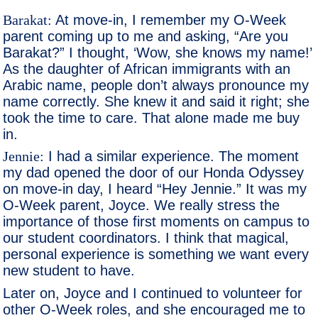
Barakat:
At move-in, I remember my O-Week
parent coming up to me and asking, “Are you
Barakat?” I thought, ‘Wow, she knows my name!’
As the daughter of African immigrants with an
Arabic name, people don’t always pronounce my
name correctly. She knew it and said it right; she
took the time to care. That alone made me buy
in.
Jennie:
I had a similar experience. The moment
my dad opened the door of our Honda Odyssey
on move-in day, I heard “Hey Jennie.” It was my
O-Week parent, Joyce. We really stress the
importance of those first moments on campus to
our student coordinators. I think that magical,
personal experience is something we want every
new student to have.
Later on, Joyce and I continued to volunteer for
other O-Week roles, and she encouraged me to