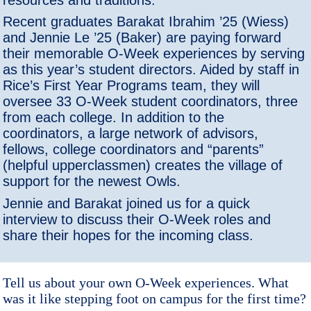
Recent graduates Barakat Ibrahim ’25 (Wiess)
and Jennie Le ’25 (Baker) are paying forward
their memorable O-Week experiences by serving
as this year’s student directors. Aided by staff in
Rice’s First Year Programs team, they will
oversee 33 O-Week student coordinators, three
from each college. In addition to the
coordinators, a large network of advisors,
fellows, college coordinators and “parents”
(helpful upperclassmen) creates the village of
support for the newest Owls.
Jennie and Barakat joined us for a quick
interview to discuss their O-Week roles and
share their hopes for the incoming class.
Tell us about your own O-Week experiences. What
was it like stepping foot on campus for the first time?