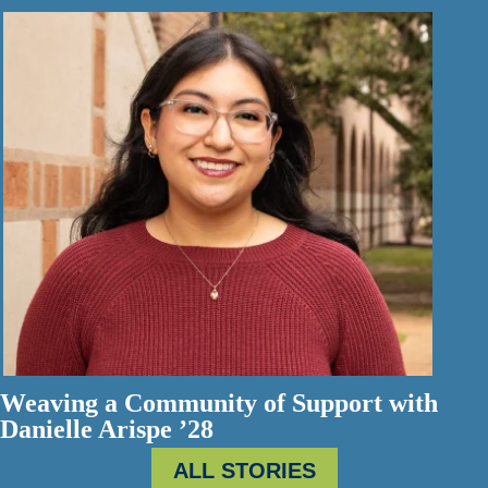
Weaving a Community of Support with
Danielle Arispe ’28
ALL STORIES