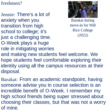
freshmen?
Jennie:
There's a lot of
anxiety when you
Barakat during
move-in for Will
transition from high
Rice College
school to college; it’s
(2022)
just a challenging time.
O-Week plays a huge
role in mitigating worries
and making new students feel welcome. We
hope students feel comfortable exploring their
identity using all the campus resources at their
disposal.
Barakat:
From an academic standpoint, having
someone advise you in course selection is an
incredible benefit of O-Week. I remember my
high school friends being super stressed about
choosing their classes, but that was not a worry
of mine.