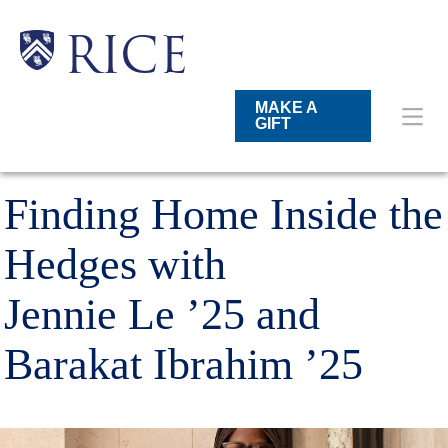
Skip
to
main
Main
Body
Body
Body
RICE
content
Nav
MAKE A
GIFT
Finding Home Inside the
Hedges with
Jennie Le ’25 and
Barakat Ibrahim ’25