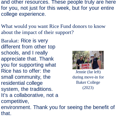
and other resources. These people truly are here
for you, not just for this week, but for your entire
college experience.
What would you want Rice Fund donors to know
about the impact of their support?
Barakat:
Rice is very
different from other top
schools, and I really
appreciate that. Thank
you for supporting what
Rice has to offer: the
Jennie (far left)
small community, the
during move-in for
residential college
Baker College
(2023)
system, the traditions.
It's a collaborative, not a
competitive,
environment. Thank you for seeing the benefit of
that.