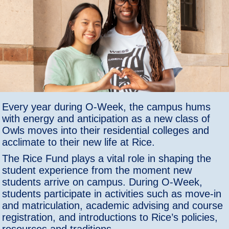
Every year during O-Week, the campus hums
with energy and anticipation as a new class of
Owls moves into their residential colleges and
acclimate to their new life at Rice.
The Rice Fund plays a vital role in shaping the
student experience from the moment new
students arrive on campus. During O-Week,
students participate in activities such as move-in
and matriculation, academic advising and course
registration, and introductions to Rice’s policies,
resources and traditions.