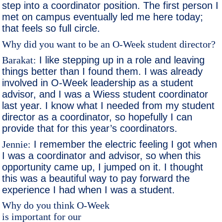
step into a coordinator position. The first person I
met on campus eventually led me here today;
that feels so full circle.
Why did you want to be an O-Week student director?
Barakat:
I like stepping up in a role and leaving
things better than I found them. I was already
involved in O-Week leadership as a student
advisor, and I was a Wiess student coordinator
last year. I know what I needed from my student
director as a coordinator, so hopefully I can
provide that for this year’s coordinators.
Jennie:
I remember the electric feeling I got when
I was a coordinator and advisor, so when this
opportunity came up, I jumped on it. I thought
this was a beautiful way to pay forward the
experience I had when I was a student.
Why do you think O-Week
is important for our