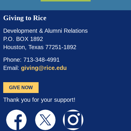
Giving to Rice
Development & Alumni Relations
P.O. BOX 1892
Houston, Texas 77251-1892
Phone: 713-348-4991
Email:
giving@rice.edu
GIVE NOW
Thank you for your support!