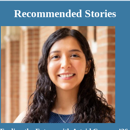
Recommended Stories