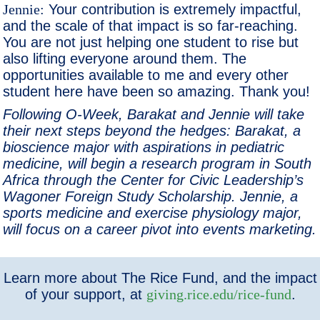
Jennie:
Your contribution is extremely impactful,
and the scale of that impact is so far-reaching.
You are not just helping one student to rise but
also lifting everyone around them. The
opportunities available to me and every other
student here have been so amazing. Thank you!
Following O-Week, Barakat and Jennie will take
their next steps beyond the hedges: Barakat, a
bioscience major with aspirations in pediatric
medicine, will begin a research program in South
Africa through the Center for Civic Leadership’s
Wagoner Foreign Study Scholarship. Jennie, a
sports medicine and exercise physiology major,
will focus on a career pivot into events marketing.
Learn more about The Rice Fund, and the impact
of your support, at
giving.rice.edu/rice-fund
.