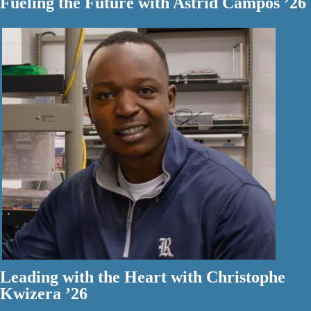
Fueling the Future with Astrid Campos ’26
Leading with the Heart with Christophe
Kwizera ’26